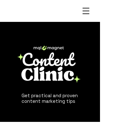
Get practical and proven
content marketing tips