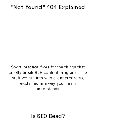
"Not found" 404 Explained
Short, practical fixes for the things that
quietly break B2B content programs. The
stuff we run into with client programs,
explained in a way your team
understands.
Is SEO Dead?