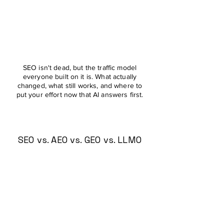
SEO isn't dead, but the traffic model
everyone built on it is. What actually
changed, what still works, and where to
put your effort now that AI answers first.
SEO vs. AEO vs. GEO vs. LLMO