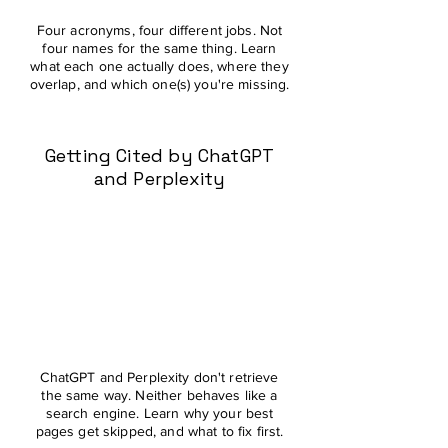
Four acronyms, four different jobs. Not
four names for the same thing. Learn
what each one actually does, where they
overlap, and which one(s) you're missing.
Getting Cited by ChatGPT
and Perplexity
ChatGPT and Perplexity don't retrieve
the same way. Neither behaves like a
search engine. Learn why your best
pages get skipped, and what to fix first.