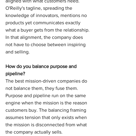
aligned with what customers need. 
O'Reilly's tagline, spreading the 
knowledge of innovators, mentions no 
products yet communicates exactly 
what a buyer gets from the relationship. 
In that alignment, the company does 
not have to choose between inspiring 
and selling.
How do you balance purpose and 
pipeline?
The best mission-driven companies do 
not balance them, they fuse them. 
Purpose and pipeline run on the same 
engine when the mission is the reason 
customers buy. The balancing framing 
assumes tension that only exists when 
the mission is disconnected from what 
the company actually sells.