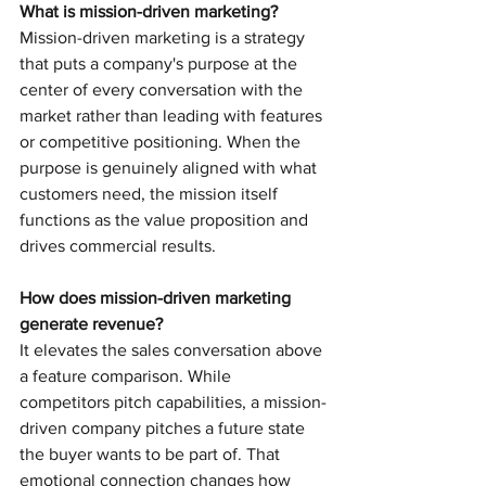
What is mission-driven marketing?
Mission-driven marketing is a strategy 
that puts a company's purpose at the 
center of every conversation with the 
market rather than leading with features 
or competitive positioning. When the 
purpose is genuinely aligned with what 
customers need, the mission itself 
functions as the value proposition and 
drives commercial results.
How does mission-driven marketing 
generate revenue?
It elevates the sales conversation above 
a feature comparison. While 
competitors pitch capabilities, a mission-
driven company pitches a future state 
the buyer wants to be part of. That 
emotional connection changes how 