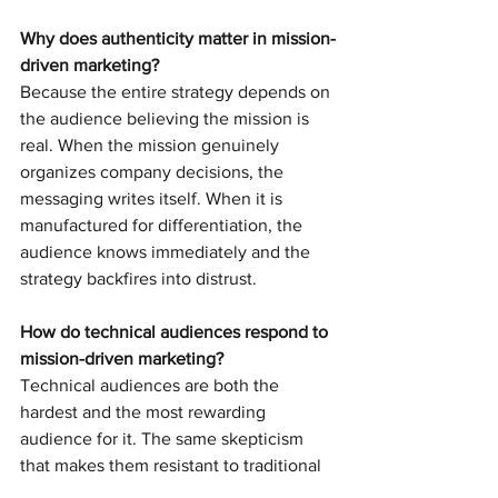
Why does authenticity matter in mission-
driven marketing?
Because the entire strategy depends on 
the audience believing the mission is 
real. When the mission genuinely 
organizes company decisions, the 
messaging writes itself. When it is 
manufactured for differentiation, the 
audience knows immediately and the 
strategy backfires into distrust.
How do technical audiences respond to 
mission-driven marketing?
Technical audiences are both the 
hardest and the most rewarding 
audience for it. The same skepticism 
that makes them resistant to traditional 
marketing makes them ruthless 