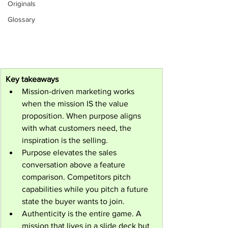
Originals
Glossary
Key takeaways
Mission-driven marketing works 
when the mission IS the value 
proposition. When purpose aligns 
with what customers need, the 
inspiration is the selling.
Purpose elevates the sales 
conversation above a feature 
comparison. Competitors pitch 
capabilities while you pitch a future 
state the buyer wants to join.
Authenticity is the entire game. A 
mission that lives in a slide deck but 