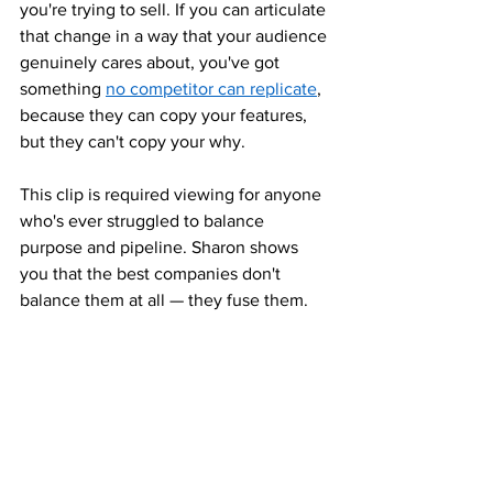
you're trying to sell. If you can articulate 
that change in a way that your audience 
genuinely cares about, you've got 
something 
no competitor can replicate
, 
because they can copy your features, 
but they can't copy your why.
This clip is required viewing for anyone 
who's ever struggled to balance 
purpose and pipeline. Sharon shows 
you that the best companies don't 
balance them at all — they fuse them.