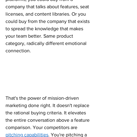
company that talks about features, seat 
licenses, and content libraries. Or you 
could buy from the company that exists 
to spread the knowledge that makes 
your team better. Same product 
category, radically different emotional 
connection.
That's the power of mission-driven 
marketing done right. It doesn't replace 
the rational buying criteria. It elevates 
the entire conversation above a feature 
comparison. Your competitors are 
pitching capabilities
. You're pitching a 