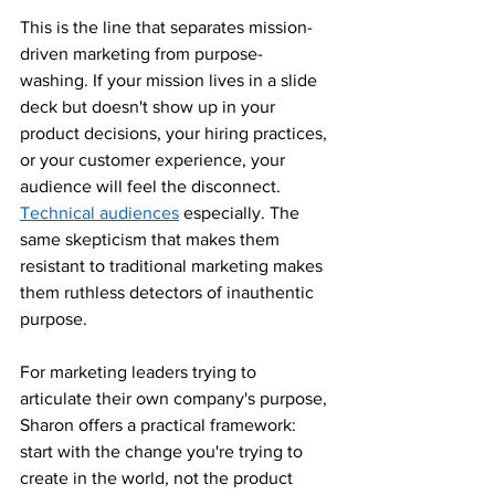
This is the line that separates mission-
driven marketing from purpose-
washing. If your mission lives in a slide 
deck but doesn't show up in your 
product decisions, your hiring practices, 
or your customer experience, your 
audience will feel the disconnect. 
Technical audiences
 especially. The 
same skepticism that makes them 
resistant to traditional marketing makes 
them ruthless detectors of inauthentic 
purpose.
For marketing leaders trying to 
articulate their own company's purpose, 
Sharon offers a practical framework: 
start with the change you're trying to 
create in the world, not the product 