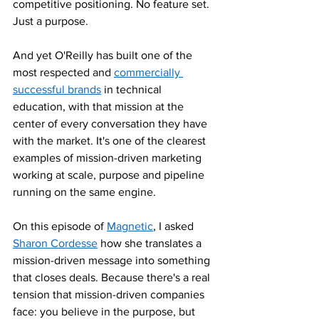
competitive positioning. No feature set. 
Just a purpose.
And yet O'Reilly has built one of the 
most respected and 
commercially 
successful brands
 in technical 
education, with that mission at the 
center of every conversation they have 
with the market. It's one of the clearest 
examples of mission-driven marketing 
working at scale, purpose and pipeline 
running on the same engine.
On this episode of 
Magnetic
, I asked 
Sharon Cordesse
 how she translates a 
mission-driven message into something 
that closes deals. Because there's a real 
tension that mission-driven companies 
face: you believe in the purpose, but 