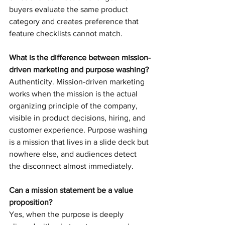
buyers evaluate the same product 
category and creates preference that 
feature checklists cannot match.
What is the difference between mission-
driven marketing and purpose washing?
Authenticity. Mission-driven marketing 
works when the mission is the actual 
organizing principle of the company, 
visible in product decisions, hiring, and 
customer experience. Purpose washing 
is a mission that lives in a slide deck but 
nowhere else, and audiences detect 
the disconnect almost immediately.
Can a mission statement be a value 
proposition?
Yes, when the purpose is deeply 