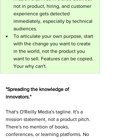
not in product, hiring, and customer 
experience gets detected 
immediately, especially by technical 
audiences.
To articulate your own purpose, start 
with the change you want to create 
in the world, not the product you 
want to sell. Features can be copied. 
Your why can't.
"Spreading the knowledge of 
innovators."
That's O'Reilly Media's tagline. It's a 
mission statement, not a product pitch. 
There's no mention of books, 
conferences, or learning platforms. No 