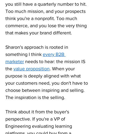
you still have a quarterly number to hit. 
Too much mission, and your prospects 
think you're a nonprofit. Too much 
commerce, and you lose the very thing 
that makes your brand different.
Sharon's approach is rooted in 
something I think 
every B2B 
marketer
 needs to hear: the mission IS 
the 
value proposition
. When your 
purpose is deeply aligned with what 
your customers need, you don't have to 
choose between inspiring and selling. 
The inspiration is the selling.
Think about it from the buyer's 
perspective. If you're a VP of 
Engineering evaluating learning 
platforms, you could buy from a 