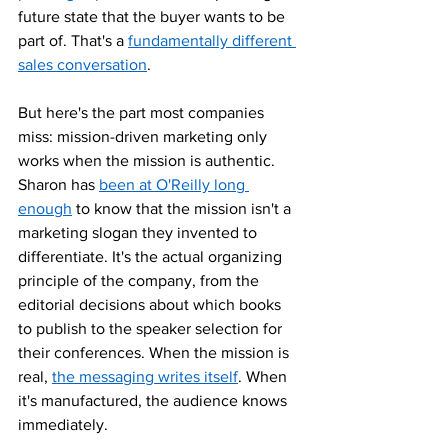
future state that the buyer wants to be 
part of. That's a 
fundamentally different 
sales conversation
.
But here's the part most companies 
miss: mission-driven marketing only 
works when the mission is authentic. 
Sharon has 
been at O'Reilly long 
enough
 to know that the mission isn't a 
marketing slogan they invented to 
differentiate. It's the actual organizing 
principle of the company, from the 
editorial decisions about which books 
to publish to the speaker selection for 
their conferences. When the mission is 
real, 
the messaging writes itself
. When 
it's manufactured, the audience knows 
immediately.