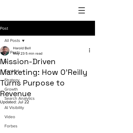
Post
All Posts
Harold Bell
All Posts
May 23
5 min read
Mission-Driven
AI
Marketing: How O'Reilly
Content
Strategy
Turns Purpose to
Growth
Revenue
Search Analytics
Updated:
Jul 22
AI Visibility
Video
Forbes