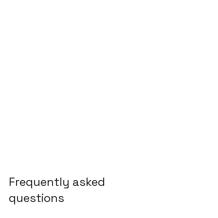
Frequently asked 
questions