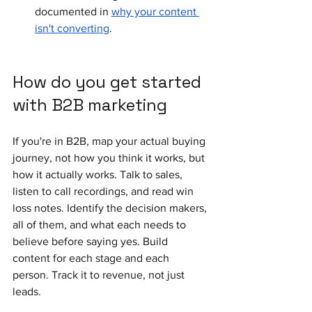
documented in 
why your content 
isn't converting
.
How do you get started 
with B2B marketing
If you're in B2B, map your actual buying 
journey, not how you think it works, but 
how it actually works. Talk to sales, 
listen to call recordings, and read win 
loss notes. Identify the decision makers, 
all of them, and what each needs to 
believe before saying yes. Build 
content for each stage and each 
person. Track it to revenue, not just 
leads.