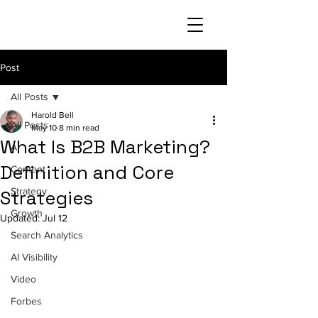
Post
All Posts
Harold Bell
All Posts
May 10
8 min read
What Is B2B Marketing?
AI
Definition and Core
Content
Strategy
Strategies
Growth
Updated:
Jul 12
Search Analytics
AI Visibility
Video
Forbes