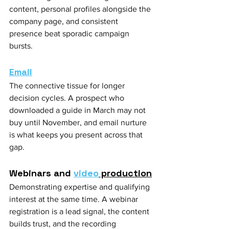
content, personal profiles alongside the 
company page, and consistent 
presence beat sporadic campaign 
bursts.
Email
The connective tissue for longer 
decision cycles. A prospect who 
downloaded a guide in March may not 
buy until November, and email nurture 
is what keeps you present across that 
gap.
Webinars and 
video
 production
Demonstrating expertise and qualifying 
interest at the same time. A webinar 
registration is a lead signal, the content 
builds trust, and the recording 