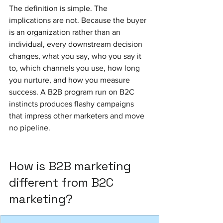
The definition is simple. The 
implications are not. Because the buyer 
is an organization rather than an 
individual, every downstream decision 
changes, what you say, who you say it 
to, which channels you use, how long 
you nurture, and how you measure 
success. A B2B program run on B2C 
instincts produces flashy campaigns 
that impress other marketers and move 
no pipeline.
How is B2B marketing 
different from B2C 
marketing?