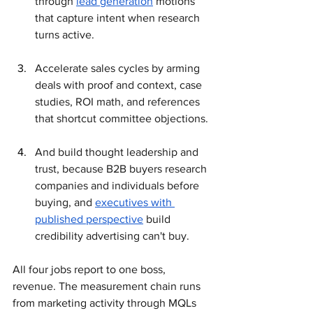
through 
lead generation
 motions 
that capture intent when research 
turns active. 
Accelerate sales cycles by arming 
deals with proof and context, case 
studies, ROI math, and references 
that shortcut committee objections. 
And build thought leadership and 
trust, because B2B buyers research 
companies and individuals before 
buying, and 
executives with 
published perspective
 build 
credibility advertising can't buy.
All four jobs report to one boss, 
revenue. The measurement chain runs 
from marketing activity through MQLs 