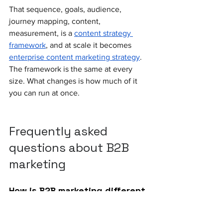
That sequence, goals, audience, 
journey mapping, content, 
measurement, is a 
content strategy 
framework
, and at scale it becomes 
enterprise content marketing strategy
. 
The framework is the same at every 
size. What changes is how much of it 
you can run at once.
Frequently asked 
questions about B2B 
marketing
How is B2B marketing different 
from B2C marketing?
B2B has longer sales cycles (3 months 