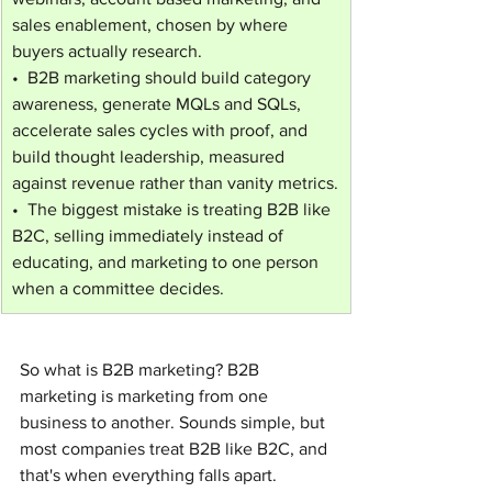
sales enablement, chosen by where 
buyers actually research.
•  B2B marketing should build category 
awareness, generate MQLs and SQLs, 
accelerate sales cycles with proof, and 
build thought leadership, measured 
against revenue rather than vanity metrics.
•  The biggest mistake is treating B2B like 
B2C, selling immediately instead of 
educating, and marketing to one person 
when a committee decides.
So what is B2B marketing? B2B 
marketing is marketing from one 
business to another. Sounds simple, but 
most companies treat B2B like B2C, and 
that's when everything falls apart.