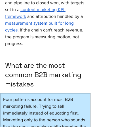
and pipeline to closed won, with targets 
set in a 
content marketing KPI 
framework
 and attribution handled by a 
measurement system built for long 
cycles
. If the chain can't reach revenue, 
the program is measuring motion, not 
progress.
What are the most 
common B2B marketing 
mistakes
Four patterns account for most B2B 
marketing failure. Trying to sell 
immediately instead of educating first. 
Marketing only to the person who sounds 
like the decision maker while ignoring the 