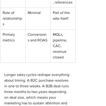
, references
Role of 
Minimal
Part of the 
relationship
sale itself
s
Primary 
Conversion
MQLs, 
metrics
s and ROAS
pipeline, 
CAC, 
revenue 
closed
Longer sales cycles reshape everything 
about timing. A B2C purchase resolves 
in one to three weeks. A B2B deal runs 
three months to two years depending 
on deal size, which means your 
marketing has to sustain attention and 