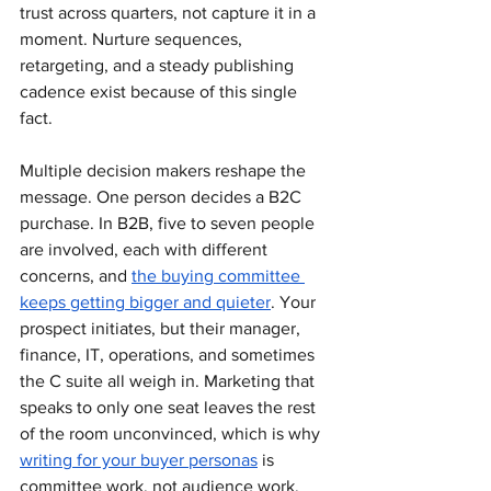
trust across quarters, not capture it in a 
moment. Nurture sequences, 
retargeting, and a steady publishing 
cadence exist because of this single 
fact.
Multiple decision makers reshape the 
message. One person decides a B2C 
purchase. In B2B, five to seven people 
are involved, each with different 
concerns, and 
the buying committee 
keeps getting bigger and quieter
. Your 
prospect initiates, but their manager, 
finance, IT, operations, and sometimes 
the C suite all weigh in. Marketing that 
speaks to only one seat leaves the rest 
of the room unconvinced, which is why 
writing for your buyer personas
 is 
committee work, not audience work.