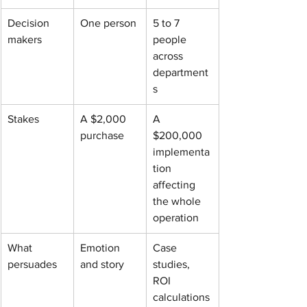
Decision 
One person
5 to 7 
makers
people 
across 
department
s
Stakes
A $2,000 
A 
purchase
$200,000 
implementa
tion 
affecting 
the whole 
operation
What 
Emotion 
Case 
persuades
and story
studies, 
ROI 
calculations