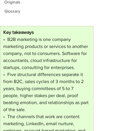
Originals
Glossary
Key takeaways
•  B2B marketing is one company 
marketing products or services to another 
company, not to consumers. Software for 
accountants, cloud infrastructure for 
startups, consulting for enterprises.
•  Five structural differences separate it 
from B2C, sales cycles of 3 months to 2 
years, buying committees of 5 to 7 
people, higher stakes per deal, proof 
beating emotion, and relationships as part 
of the sale.
•  The channels that work are content 
marketing, LinkedIn, email nurture, 
webinars, account based marketing, and 