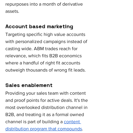
repurposes into a month of derivative 
assets.
Account based marketing
Targeting specific high value accounts 
with personalized campaigns instead of 
casting wide. ABM trades reach for 
relevance, which fits B2B economics 
where a handful of right fit accounts 
outweigh thousands of wrong fit leads.
Sales enablement
Providing your sales team with content 
and proof points for active deals. It's the 
most overlooked distribution channel in 
B2B, and treating it as a formal owned 
channel is part of building a 
content 
distribution program that compounds
.