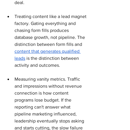
deal.
Treating content like a lead magnet 
factory. Gating everything and 
chasing form fills produces 
database growth, not pipeline. The 
distinction between form fills and 
content that generates qualified 
leads
 is the distinction between 
activity and outcomes.
Measuring vanity metrics. Traffic 
and impressions without revenue 
connection is how content 
programs lose budget. If the 
reporting can't answer what 
pipeline marketing influenced, 
leadership eventually stops asking 
and starts cutting, the slow failure 