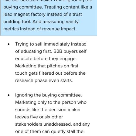
buying committee. Treating content like a 
lead magnet factory instead of a trust 
building tool. And measuring vanity 
metrics instead of revenue impact.
Trying to sell immediately instead 
of educating first. B2B buyers self 
educate before they engage. 
Marketing that pitches on first 
touch gets filtered out before the 
research phase even starts.
Ignoring the buying committee. 
Marketing only to the person who 
sounds like the decision maker 
leaves five or six other 
stakeholders unaddressed, and any 
one of them can quietly stall the 