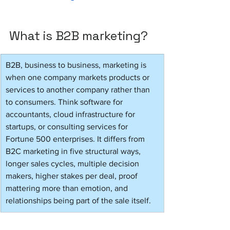
What is B2B marketing?
B2B, business to business, marketing is 
when one company markets products or 
services to another company rather than 
to consumers. Think software for 
accountants, cloud infrastructure for 
startups, or consulting services for 
Fortune 500 enterprises. It differs from 
B2C marketing in five structural ways, 
longer sales cycles, multiple decision 
makers, higher stakes per deal, proof 
mattering more than emotion, and 
relationships being part of the sale itself.