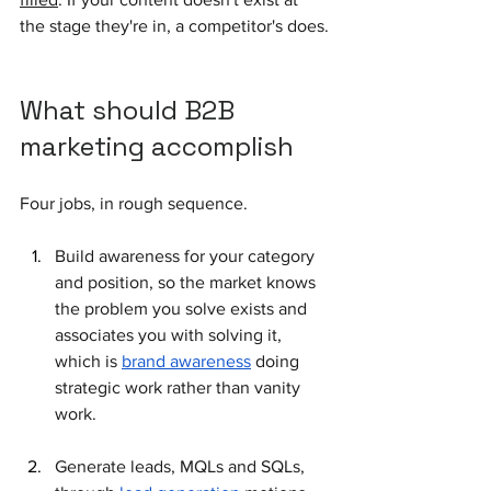
the stage they're in, a competitor's does.
What should B2B 
marketing accomplish
Four jobs, in rough sequence. 
Build awareness for your category 
and position, so the market knows 
the problem you solve exists and 
associates you with solving it, 
which is 
brand awareness
 doing 
strategic work rather than vanity 
work. 
Generate leads, MQLs and SQLs, 