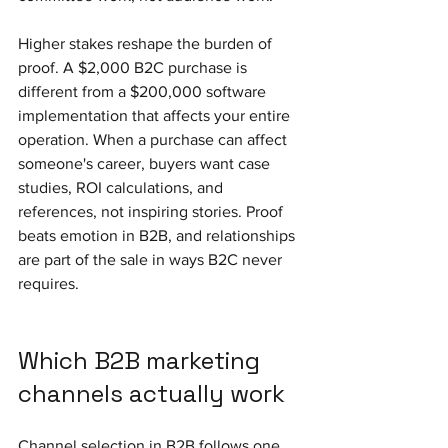
Higher stakes reshape the burden of 
proof. A $2,000 B2C purchase is 
different from a $200,000 software 
implementation that affects your entire 
operation. When a purchase can affect 
someone's career, buyers want case 
studies, ROI calculations, and 
references, not inspiring stories. Proof 
beats emotion in B2B, and relationships 
are part of the sale in ways B2C never 
requires.
Which B2B marketing 
channels actually work
Channel selection in B2B follows one 