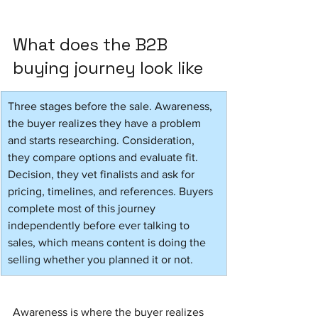
What does the B2B 
buying journey look like
Three stages before the sale. Awareness, 
the buyer realizes they have a problem 
and starts researching. Consideration, 
they compare options and evaluate fit. 
Decision, they vet finalists and ask for 
pricing, timelines, and references. Buyers 
complete most of this journey 
independently before ever talking to 
sales, which means content is doing the 
selling whether you planned it or not.
Awareness is where the buyer realizes 