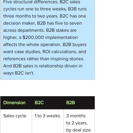
Five structural differences. B2C sales 
cycles run one to three weeks, B2B runs 
three months to two years. B2C has one 
decision maker, B2B has five to seven 
across departments. B2B stakes are 
higher, a $200,000 implementation 
affects the whole operation. B2B buyers 
want case studies, ROI calculations, and 
references rather than inspiring stories. 
And B2B sales is relationship driven in 
ways B2C isn't.
Dimension
B2C
B2B
Sales cycle
1 to 3 weeks
3 months 
to 2 years, 
by deal size