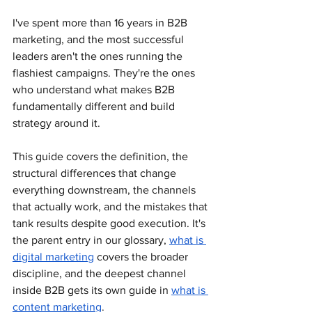
I've spent more than 16 years in B2B 
marketing, and the most successful 
leaders aren't the ones running the 
flashiest campaigns. They're the ones 
who understand what makes B2B 
fundamentally different and build 
strategy around it. 
This guide covers the definition, the 
structural differences that change 
everything downstream, the channels 
that actually work, and the mistakes that 
tank results despite good execution. It's 
the parent entry in our glossary, 
what is 
digital marketing
 covers the broader 
discipline, and the deepest channel 
inside B2B gets its own guide in 
what is 
content marketing
.