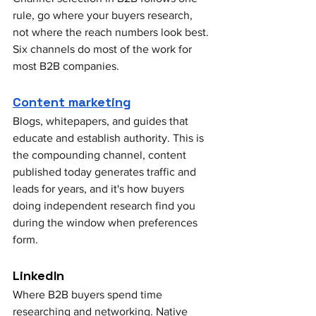
rule, go where your buyers research, 
not where the reach numbers look best. 
Six channels do most of the work for 
most B2B companies.
Content marketing
Blogs, whitepapers, and guides that 
educate and establish authority. This is 
the compounding channel, content 
published today generates traffic and 
leads for years, and it's how buyers 
doing independent research find you 
during the window when preferences 
form.
LinkedIn
Where B2B buyers spend time 
researching and networking. Native 