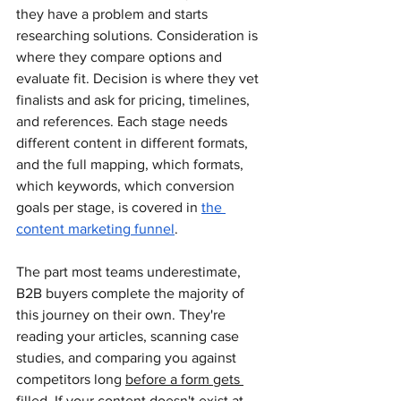
they have a problem and starts 
researching solutions. Consideration is 
where they compare options and 
evaluate fit. Decision is where they vet 
finalists and ask for pricing, timelines, 
and references. Each stage needs 
different content in different formats, 
and the full mapping, which formats, 
which keywords, which conversion 
goals per stage, is covered in 
the 
content marketing funnel
.
The part most teams underestimate, 
B2B buyers complete the majority of 
this journey on their own. They're 
reading your articles, scanning case 
studies, and comparing you against 
competitors long 
before a form gets 
filled
. If your content doesn't exist at 