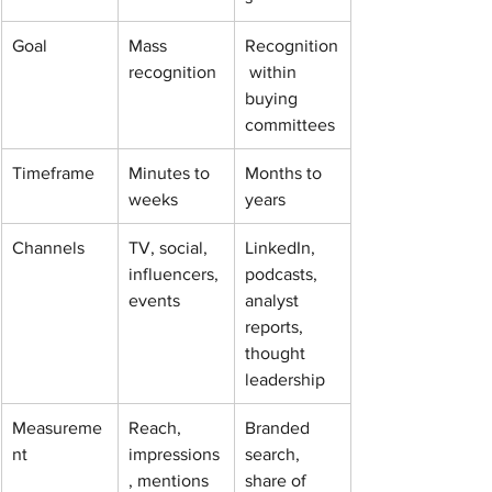
Goal
Mass 
Recognition
recognition
 within 
buying 
committees
Timeframe
Minutes to 
Months to 
weeks
years
Channels
TV, social, 
LinkedIn, 
influencers, 
podcasts, 
events
analyst 
reports, 
thought 
leadership
Measureme
Reach, 
Branded 
nt
impressions
search, 
, mentions
share of 