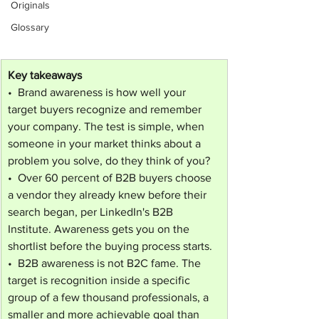
Originals
Glossary
Key takeaways
•  Brand awareness is how well your 
target buyers recognize and remember 
your company. The test is simple, when 
someone in your market thinks about a 
problem you solve, do they think of you?
•  Over 60 percent of B2B buyers choose 
a vendor they already knew before their 
search began, per LinkedIn's B2B 
Institute. Awareness gets you on the 
shortlist before the buying process starts.
•  B2B awareness is not B2C fame. The 
target is recognition inside a specific 
group of a few thousand professionals, a 
smaller and more achievable goal than 