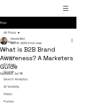
Post
All Posts
Harold Bell
All Posts
Dec 14, 2025
11 min read
What is B2B Brand
AI
Awareness? A Marketers
Content
Strategy
Guide
Growth
Updated:
Jul 16
Search Analytics
AI Visibility
Video
Forbes