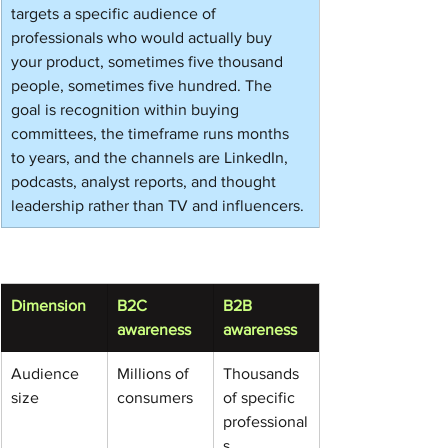
targets a specific audience of 
professionals who would actually buy 
your product, sometimes five thousand 
people, sometimes five hundred. The 
goal is recognition within buying 
committees, the timeframe runs months 
to years, and the channels are LinkedIn, 
podcasts, analyst reports, and thought 
leadership rather than TV and influencers.
Dimension
B2C 
B2B 
awareness
awareness
Audience 
Millions of 
Thousands 
size
consumers
of specific 
professional
s