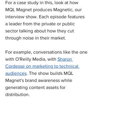
For a case study in this, look at how 
MQL Magnet produces Magnetic, our 
interview show. Each episode features 
a leader from the private or public 
sector talking about how they cut 
through noise in their market.
For example, conversations like the one 
with O'Reilly Media, with 
Sharon 
Cordesse on marketing to technical 
audiences
. The show builds MQL 
Magnet's brand awareness while 
generating content assets for 
distribution.