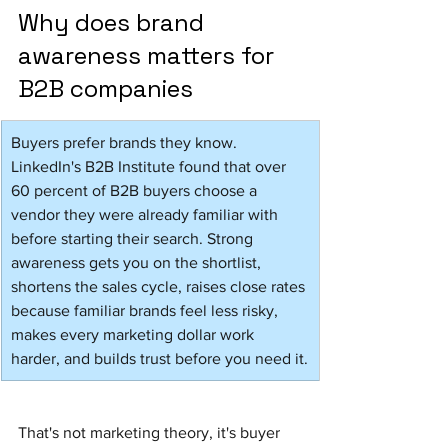
Why does brand 
awareness matters for 
B2B companies
Buyers prefer brands they know. 
LinkedIn's B2B Institute found that over 
60 percent of B2B buyers choose a 
vendor they were already familiar with 
before starting their search. Strong 
awareness gets you on the shortlist, 
shortens the sales cycle, raises close rates 
because familiar brands feel less risky, 
makes every marketing dollar work 
harder, and builds trust before you need it.
That's not marketing theory, it's buyer 