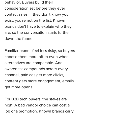
behavior. Buyers build their 
consideration set before they ever 
contact sales, if they don't know you 
exist, you're not on the list. Known 
brands don't have to explain who they 
are, so the conversation starts further 
down the funnel. 
Familiar brands feel less risky, so buyers 
choose them more often even when 
alternatives are comparable. And 
awareness compounds across every 
channel, paid ads get more clicks, 
content gets more engagement, emails 
get more opens.
For B2B tech buyers, the stakes are 
high. A bad vendor choice can cost a 
job or a promotion. Known brands carry 