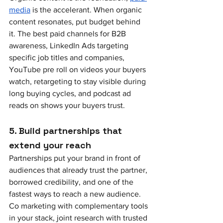
media
 is the accelerant. When organic 
content resonates, put budget behind 
it. The best paid channels for B2B 
awareness, LinkedIn Ads targeting 
specific job titles and companies, 
YouTube pre roll on videos your buyers 
watch, retargeting to stay visible during 
long buying cycles, and podcast ad 
reads on shows your buyers trust.
5. Build partnerships that 
extend your reach
Partnerships put your brand in front of 
audiences that already trust the partner, 
borrowed credibility, and one of the 
fastest ways to reach a new audience. 
Co marketing with complementary tools 
in your stack, joint research with trusted 