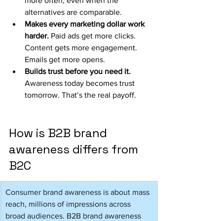
more often, even when the 
alternatives are comparable.
Makes every marketing dollar work 
harder. 
Paid ads get more clicks. 
Content gets more engagement. 
Emails get more opens.
Builds trust before you need it. 
Awareness today becomes trust 
tomorrow. That’s the real payoff.
How is B2B brand 
awareness differs from 
B2C
Consumer brand awareness is about mass 
reach, millions of impressions across 
broad audiences. B2B brand awareness 