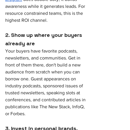
awareness while it generates leads. For 
resource constrained teams, this is the 
highest ROI channel.
2. Show up where your buyers 
already are
Your buyers have favorite podcasts, 
newsletters, and communities. Get in 
front of them there, don't build a new 
audience from scratch when you can 
borrow one. Guest appearances on 
industry podcasts, sponsored issues of 
trusted newsletters, speaking slots at 
conferences, and contributed articles in 
publications like The New Stack, InfoQ, 
or Forbes.
3. Invest in personal brands, 