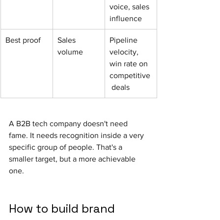
voice, sales 
influence
Best proof
Sales 
Pipeline 
volume
velocity, 
win rate on 
competitive
 deals
A B2B tech company doesn't need 
fame. It needs recognition inside a very 
specific group of people. That's a 
smaller target, but a more achievable 
one.
How to build brand 