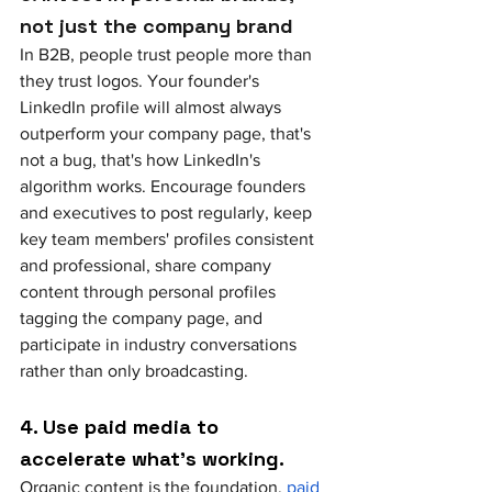
not just the company brand
In B2B, people trust people more than 
they trust logos. Your founder's 
LinkedIn profile will almost always 
outperform your company page, that's 
not a bug, that's how LinkedIn's 
algorithm works. Encourage founders 
and executives to post regularly, keep 
key team members' profiles consistent 
and professional, share company 
content through personal profiles 
tagging the company page, and 
participate in industry conversations 
rather than only broadcasting.
4. Use paid media to 
accelerate what's working. 
Organic content is the foundation, 
paid 