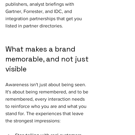
publishers, analyst briefings with 
Gartner, Forrester, and IDC, and 
integration partnerships that get you 
listed in partner directories.
What makes a brand 
memorable, and not just 
visible 
Awareness isn't just about being seen. 
It's about being remembered, and to be 
remembered, every interaction needs 
to reinforce who you are and what you 
stand for. The experiences that leave 
the strongest impressions: