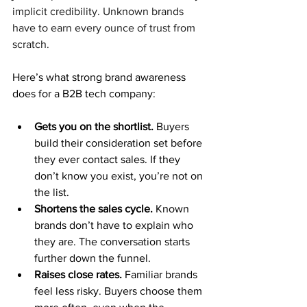
implicit credibility. Unknown brands 
have to earn every ounce of trust from 
scratch.
Here’s what strong brand awareness 
does for a B2B tech company:
Gets you on the shortlist. 
Buyers 
build their consideration set before 
they ever contact sales. If they 
don’t know you exist, you’re not on 
the list.
Shortens the sales cycle. 
Known 
brands don’t have to explain who 
they are. The conversation starts 
further down the funnel.
Raises close rates. 
Familiar brands 
feel less risky. Buyers choose them 