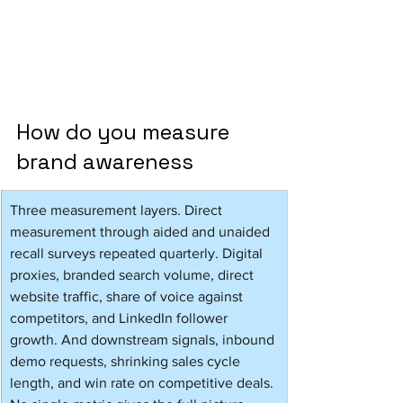
How do you measure 
brand awareness 
Three measurement layers. Direct 
measurement through aided and unaided 
recall surveys repeated quarterly. Digital 
proxies, branded search volume, direct 
website traffic, share of voice against 
competitors, and LinkedIn follower 
growth. And downstream signals, inbound 
demo requests, shrinking sales cycle 
length, and win rate on competitive deals. 