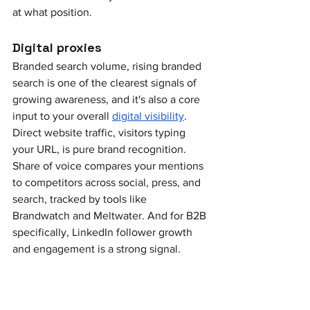
at what position.
Digital proxies
Branded search volume, rising branded 
search is one of the clearest signals of 
growing awareness, and it's also a core 
input to your overall 
digital visibility
. 
Direct website traffic, visitors typing 
your URL, is pure brand recognition. 
Share of voice compares your mentions 
to competitors across social, press, and 
search, tracked by tools like 
Brandwatch and Meltwater. And for B2B 
specifically, LinkedIn follower growth 
and engagement is a strong signal.
Downstream signals
Inbound demo requests, how many 