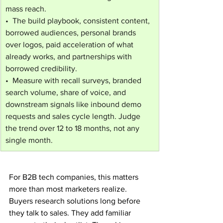
mass reach.
•  The build playbook, consistent content, 
borrowed audiences, personal brands 
over logos, paid acceleration of what 
already works, and partnerships with 
borrowed credibility.
•  Measure with recall surveys, branded 
search volume, share of voice, and 
downstream signals like inbound demo 
requests and sales cycle length. Judge 
the trend over 12 to 18 months, not any 
single month.
For B2B tech companies, this matters 
more than most marketers realize. 
Buyers research solutions long before 
they talk to sales. They add familiar 