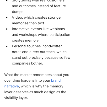
Storytelling with real customers 
and outcomes instead of feature 
dumps
Video, which creates stronger 
memories than text
Interactive events like webinars 
and workshops where participation 
creates memory
Personal touches, handwritten 
notes and direct outreach, which 
stand out precisely because so few 
companies bother. 
What the market remembers about you 
over time hardens into your 
brand 
narrative
, which is why the memory 
layer deserves as much design as the 
visibility layer.