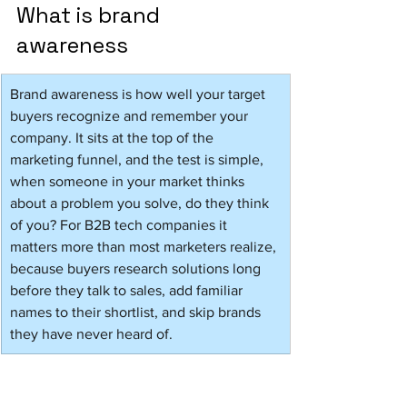
What is brand 
awareness 
Brand awareness is how well your target 
buyers recognize and remember your 
company. It sits at the top of the 
marketing funnel, and the test is simple, 
when someone in your market thinks 
about a problem you solve, do they think 
of you? For B2B tech companies it 
matters more than most marketers realize, 
because buyers research solutions long 
before they talk to sales, add familiar 
names to their shortlist, and skip brands 
they have never heard of.