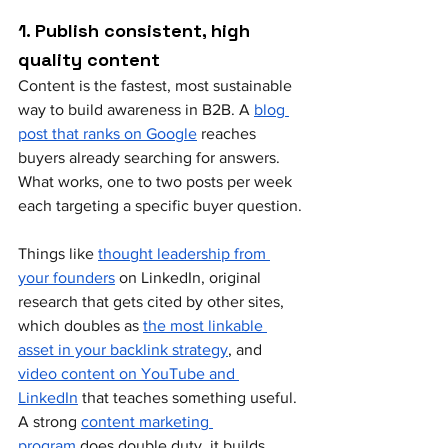
1. Publish consistent, high 
quality content
Content is the fastest, most sustainable 
way to build awareness in B2B. A 
blog 
post that ranks on Google
 reaches 
buyers already searching for answers. 
What works, one to two posts per week 
each targeting a specific buyer question.
Things like 
thought leadership from 
your founders
 on LinkedIn, original 
research that gets cited by other sites, 
which doubles as 
the most linkable 
asset in your backlink strategy
, and 
video content on YouTube and 
LinkedIn
 that teaches something useful. 
A strong 
content marketing 
program
 does double duty, it builds 