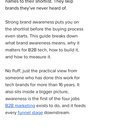
names to their shortlist. They skip 
brands they’ve never heard of. 
Strong brand awareness puts you on 
the shortlist before the buying process 
even starts. This guide breaks down 
what brand awareness means, why it 
matters for B2B tech, how to build it, 
and how to measure it. 
No fluff, just the practical view from 
someone who has done this work for 
tech brands for more than 16 years. It 
also sits inside a bigger picture, 
awareness is the first of the four jobs 
B2B marketing
 exists to do, and it feeds 
every 
funnel stage
 downstream.