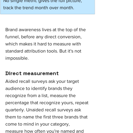
No single metric gives the full picture, 
track the trend month over month.
Brand awareness lives at the top of the 
funnel, before any direct conversion, 
which makes it hard to measure with 
standard attribution tools. But it's not 
impossible.
Direct measurement
Aided recall surveys ask your target 
audience to identify brands they 
recognize from a list, measure the 
percentage that recognize yours, repeat 
quarterly. Unaided recall surveys ask 
them to name the first three brands that 
come to mind in your category, 
measure how often you're named and 