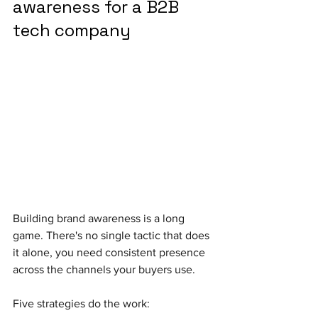
awareness for a B2B 
tech company
Building brand awareness is a long 
game. There's no single tactic that does 
it alone, you need consistent presence 
across the channels your buyers use. 
Five strategies do the work: