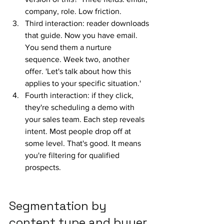
company, role. Low friction.
Third interaction: reader downloads 
that guide. Now you have email. 
You send them a nurture 
sequence. Week two, another 
offer. 'Let's talk about how this 
applies to your specific situation.'
Fourth interaction: if they click, 
they're scheduling a demo with 
your sales team. Each step reveals 
intent. Most people drop off at 
some level. That's good. It means 
you're filtering for qualified 
prospects.
Segmentation by 
content type and buyer 