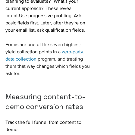
planning to evaluate?' 'What's your 
current approach?' These reveal 
intent.Use progressive profiling. Ask 
basic fields first. Later, after they're on 
your email list, ask qualification fields.
Forms are one of the seven highest-
yield collection points in a 
zero-party 
data collection
 program, and treating 
them that way changes which fields you 
ask for.
Measuring content-to-
demo conversion rates
Track the full funnel from content to 
demo: 