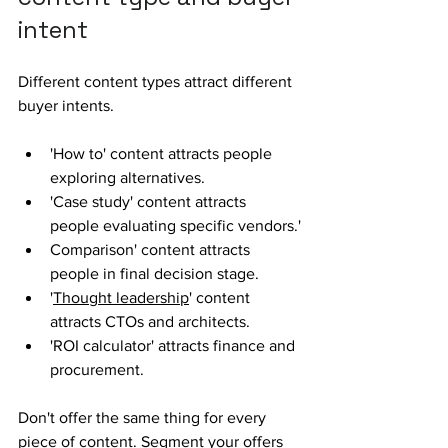
intent
Different content types attract different 
buyer intents.
'How to' content attracts people 
exploring alternatives. 
'Case study' content attracts 
people evaluating specific vendors.'
Comparison' content attracts 
people in final decision stage.
'
Thought leadership
' content 
attracts CTOs and architects.
'ROI calculator' attracts finance and 
procurement.
Don't offer the same thing for every 
piece of content. Segment your offers 