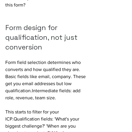
this form?
Form design for 
qualification, not just 
conversion
Form field selection determines who 
converts and how qualified they are. 
Basic fields like email, company. These 
get you email addresses but low 
qualification.Intermediate fields: add 
role, revenue, team size. 
This starts to filter for your 
ICP.Qualification fields: 'What's your 
biggest challenge?' 'When are you 