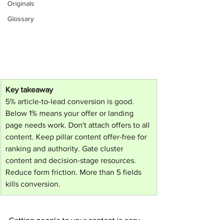
Originals
Glossary
Key takeaway
5% article-to-lead conversion is good. 
Below 1% means your offer or landing 
page needs work. Don't attach offers to all 
content. Keep pillar content offer-free for 
ranking and authority. Gate cluster 
content and decision-stage resources. 
Reduce form friction. More than 5 fields 
kills conversion.