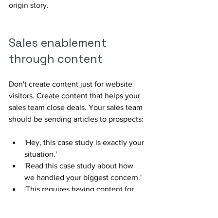
origin story.
Sales enablement 
through content
Don't create content just for website 
visitors. 
Create content
 that helps your 
sales team close deals. Your sales team 
should be sending articles to prospects:
'Hey, this case study is exactly your 
situation.' 
'Read this case study about how 
we handled your biggest concern.'
'This requires having content for 
specific use cases, industries, and 
buyer roles.'