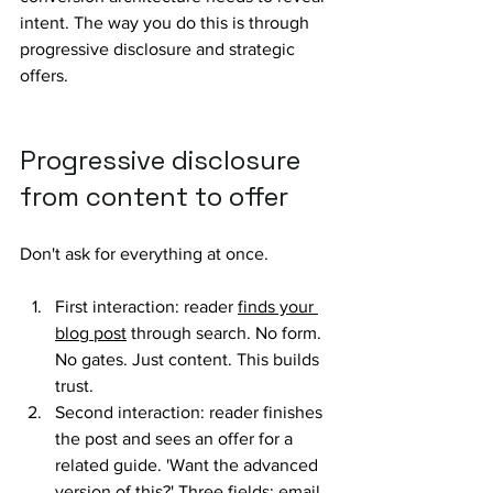
intent. The way you do this is through 
progressive disclosure and strategic 
offers.
Progressive disclosure 
from content to offer
Don't ask for everything at once. 
First interaction: reader 
finds your 
blog post
 through search. No form. 
No gates. Just content. This builds 
trust.
Second interaction: reader finishes 
the post and sees an offer for a 
related guide. 'Want the advanced 
version of this?' Three fields: email, 