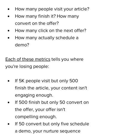
How many people visit your article? 
How many finish it? How many 
convert on the offer? 
How many click on the next offer? 
How many actually schedule a 
demo?
Each of these metrics
 tells you where 
you're losing people:
If 5K people visit but only 500 
finish the article, your content isn't 
engaging enough.
If 500 finish but only 50 convert on 
the offer, your offer isn't 
compelling enough. 
If 50 convert but only five schedule 
a demo, your nurture sequence 