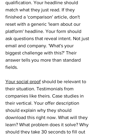
qualification. Your headline should 
match what they just read. If they 
finished a 'comparison' article, don't 
reset with a generic 'learn about our 
platform' headline. Your form should 
ask questions that reveal intent. Not just 
email and company. 'What's your 
biggest challenge with this?' Their 
answer tells you more than standard 
fields. 
Your social proof
 should be relevant to 
their situation. Testimonials from 
companies like theirs. Case studies in 
their vertical. Your offer description 
should explain why they should 
download this right now. What will they 
learn? What problem does it solve? Why 
should they take 30 seconds to fill out 