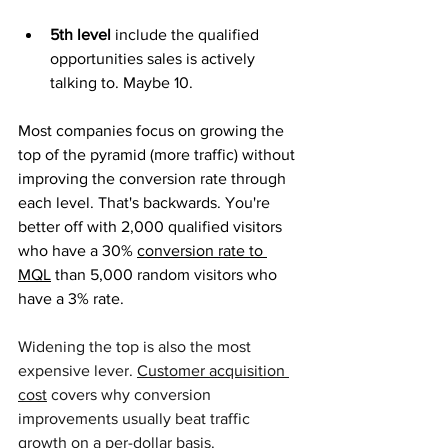
5th level
 include the qualified 
opportunities sales is actively 
talking to. Maybe 10.
Most companies focus on growing the 
top of the pyramid (more traffic) without 
improving the conversion rate through 
each level. That's backwards. You're 
better off with 2,000 qualified visitors 
who have a 30% 
conversion rate to 
MQL
 than 5,000 random visitors who 
have a 3% rate.
Widening the top is also the most 
e
xpensive lever. 
Customer acquisition 
cost
 covers why conversion 
improvements usually beat traffic 
growth on a per-dollar basis.