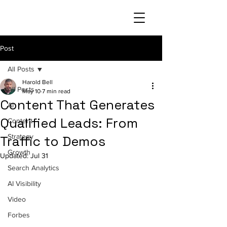
Post
All Posts
Harold Bell
All Posts
May 10
7 min read
Content That Generates
AI
Qualified Leads: From
Content
Strategy
Traffic to Demos
Growth
Updated:
Jul 31
Search Analytics
AI Visibility
Video
Forbes