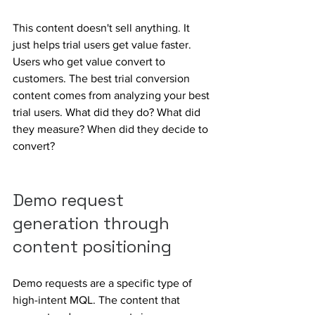
This content doesn't sell anything. It 
just helps trial users get value faster. 
Users who get value convert to 
customers. The best trial conversion 
content comes from analyzing your best 
trial users. What did they do? What did 
they measure? When did they decide to 
convert?
Demo request 
generation through 
content positioning
Demo requests are a specific type of 
high-intent MQL. The content that 