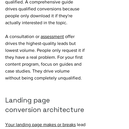
qualified. A comprehensive guide 
drives qualified conversions because 
people only download it if they're 
actually interested in the topic.
A consultation or 
assessment
 offer 
drives the highest-quality leads but 
lowest volume. People only request it if 
they have a real problem. For your first 
content program, focus on guides and 
case studies. They drive volume 
without being completely unqualified.
Landing page 
conversion architecture
Your landing page makes or breaks
 lead 