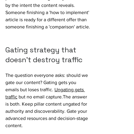
by the intent the content reveals. 
Someone finishing a 'how to implement' 
article is ready for a different offer than 
someone finishing a 'comparison' article.
Gating strategy that 
doesn't destroy traffic
The question everyone asks: should we 
gate our content? Gating gets you 
emails but loses traffic. 
Ungating gets 
traffic
 but no email capture.The answer 
is both. Keep pillar content ungated for 
authority and discoverability. Gate your 
advanced resources and decision-stage 
content.