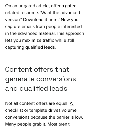
On an ungated article, offer a gated 
related resource. 'Want the advanced 
version? Download it here.' Now you 
capture emails from people interested 
in the advanced material.This approach 
lets you maximize traffic while still 
capturing 
qualified leads
.
Content offers that 
generate conversions 
and 
qualified 
leads
Not all content offers are equal. 
A 
checklist
 or template drives volume 
conversions because the barrier is low. 
Many people grab it. Most aren't 