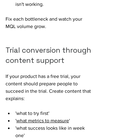
isn't working. 
Fix each bottleneck and watch your 
MQL volume grow.
Trial conversion through 
content support
If your product has a free trial, your 
content should prepare people to 
succeed in the trial. Create content that 
explains: 
'what to try first' 
'
what metrics to measure
'
'what success looks like in week 
one' 