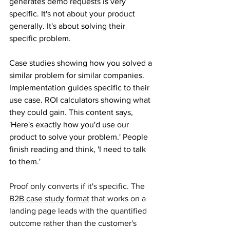
generates demo requests is very 
specific. It's not about your product 
generally. It's about solving their 
specific problem. 
Case studies showing how you solved a 
similar problem for similar companies. 
Implementation guides specific to their 
use case. ROI calculators showing what 
they could gain. This content says, 
'Here's exactly how you'd use our 
product to solve your problem.' People 
finish reading and think, 'I need to talk 
to them.'
Proof only converts if it's specifi
c. The 
B2B case study format
 that works on a 
landing page leads with the quantified 
outcome rather than the customer's 