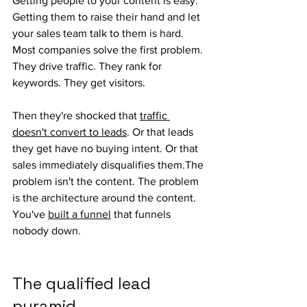
Getting people to your content is easy. 
Getting them to raise their hand and let 
your sales team talk to them is hard. 
Most companies solve the first problem. 
They drive traffic. They rank for 
keywords. They get visitors.
Then they're shocked that 
traffic 
doesn't convert to leads
. Or that leads 
they get have no buying intent. Or that 
sales immediately disqualifies them.The 
problem isn't the content. The problem 
is the architecture around the content. 
You've 
built a funnel
 that funnels 
nobody down.
The qualified lead 
pyramid