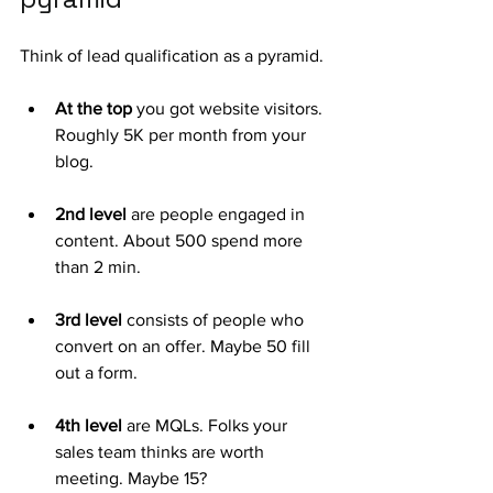
Think of lead qualification as a pyramid. 
At the top
 you got website visitors. 
Roughly 5K per month from your 
blog. 
2nd level 
are people engaged in 
content. About 500 spend more 
than 2 min.
3rd level
 consists of people who 
convert on an offer. Maybe 50 fill 
out a form.
4th level
 are MQLs. Folks your 
sales team thinks are worth 
meeting. Maybe 15?