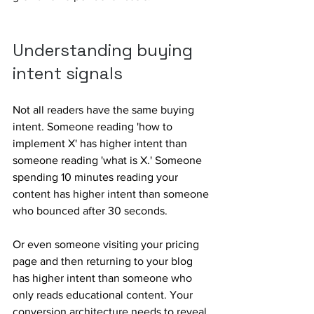
Understanding buying 
intent signals
Not all readers have the same buying 
intent. Someone reading 'how to 
implement X' has higher intent than 
someone reading 'what is X.' Someone 
spending 10 minutes reading your 
content has higher intent than someone 
who bounced after 30 seconds. 
Or even someone visiting your pricing 
page and then returning to your blog 
has higher intent than someone who 
only reads educational content. Your 
conversion architecture needs to reveal 